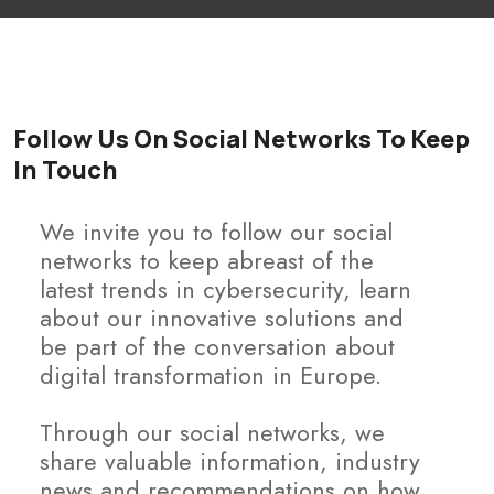
Follow Us On Social Networks To Keep
In Touch
We invite you to follow our social
networks to keep abreast of the
latest trends in cybersecurity, learn
about our innovative solutions and
be part of the conversation about
digital transformation in Europe.
Through our social networks, we
share valuable information, industry
news and recommendations on how