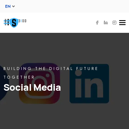
EN
Tog
navi
BUILDING THE DIGITAL FUTURE
TOGETHER
Social Media