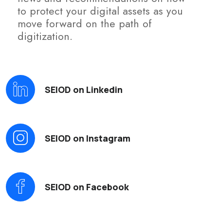
to protect your digital assets as you
move forward on the path of
digitization.
SEIOD on Linkedin
SEIOD on Instagram
SEIOD on Facebook