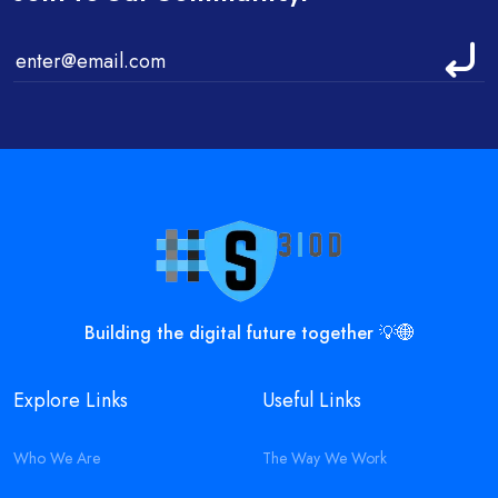
Building the digital future together 💡🌐
Explore Links
Useful Links
Who We Are
The Way We Work