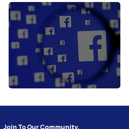
Join To Our Community.