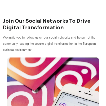
Join Our Social Networks To Drive
Digital Transformation
We invite you to follow us on our social networks and be part of the
community leading the secure digital transformation in the European
business environment.