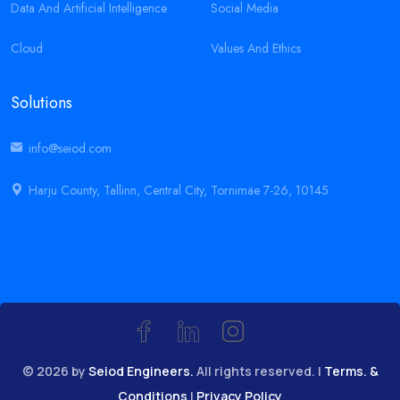
Data And Artificial Intelligence
Social Media
Cloud
Values And Ethics
Solutions
info@seiod.com
Harju County, Tallinn, Central City, Tornimäe 7-26, 10145
© 2026 by
Seiod Engineers.
All rights reserved. |
Terms. &
Conditions
|
Privacy Policy