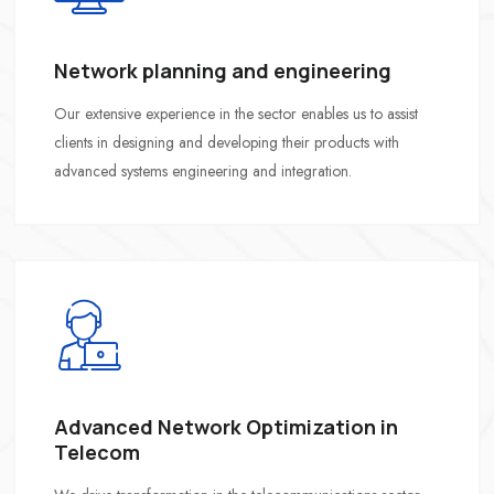
Network planning and engineering
Our extensive experience in the sector enables us to assist
clients in designing and developing their products with
advanced systems engineering and integration.
Advanced Network Optimization in
Telecom