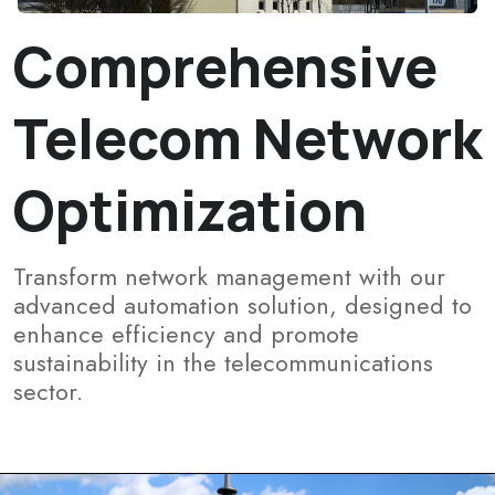
Comprehensive
Telecom Network
Optimization
Transform network management with our
advanced automation solution, designed to
enhance efficiency and promote
sustainability in the telecommunications
sector.