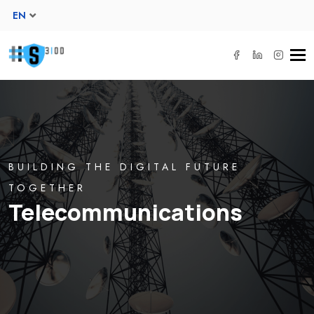
EN
Tog
navi
BUILDING THE DIGITAL FUTURE
TOGETHER
Telecommunications