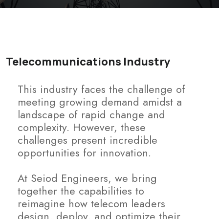
Telecommunications Industry
This industry faces the challenge of
meeting growing demand amidst a
landscape of rapid change and
complexity. However, these
challenges present incredible
opportunities for innovation.
At Seiod Engineers, we bring
together the capabilities to
reimagine how telecom leaders
design, deploy, and optimize their