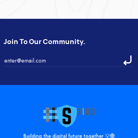
Join To Our Community.
Building the digital future together 💡🌐