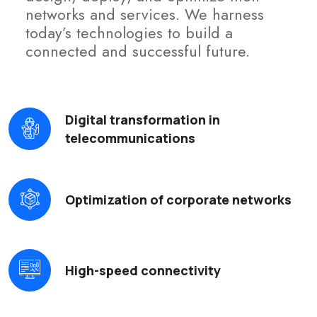
networks and services. We harness
today’s technologies to build a
connected and successful future.
Digital transformation in
telecommunications
Optimization of corporate networks
High-speed connectivity