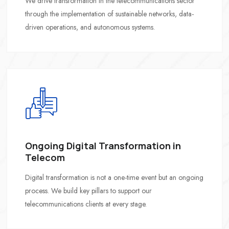
We drive transformation in the telecommunications sector
through the implementation of sustainable networks, data-
driven operations, and autonomous systems.
Ongoing Digital Transformation in
Telecom
Digital transformation is not a one-time event but an ongoing
process. We build key pillars to support our
telecommunications clients at every stage.