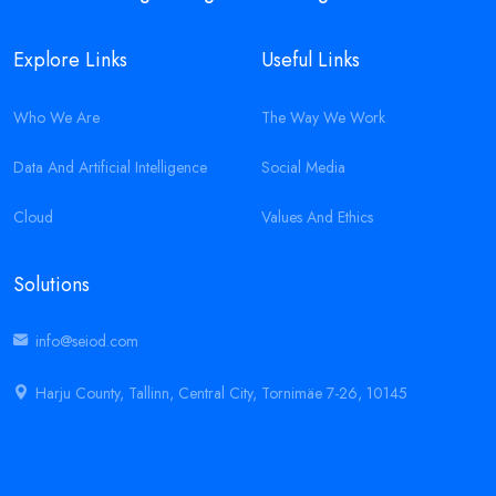
Explore Links
Useful Links
Who We Are
The Way We Work
Data And Artificial Intelligence
Social Media
Cloud
Values And Ethics
Solutions
info@seiod.com
Harju County, Tallinn, Central City, Tornimäe 7-26, 10145