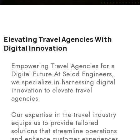
Elevating Travel Agencies With
Digital Innovation
Empowering Travel Agencies for a
Digital Future At Seiod Engineers,
we specialize in harnessing digital
innovation to elevate travel
agencies.
Our expertise in the travel industry
equips us to provide tailored
solutions that streamline operations
and enhance customer experiences.