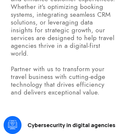
Whether it's optimizing booking
systems, integrating seamless CRM
solutions, or leveraging data
insights for strategic growth, our
services are designed to help travel
agencies thrive in a digital-first
world.
Partner with us to transform your
travel business with cutting-edge
technology that drives efficiency
and delivers exceptional value.
Cybersecurity in digital agencies