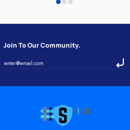
Join To Our Community.