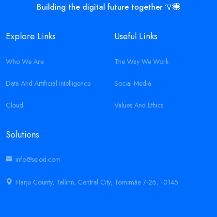
Building the digital future together 💡🌐
Explore Links
Useful Links
Who We Are
The Way We Work
Data And Artificial Intelligence
Social Media
Cloud
Values And Ethics
Solutions
info@seiod.com
Harju County, Tallinn, Central City, Tornimäe 7-26, 10145