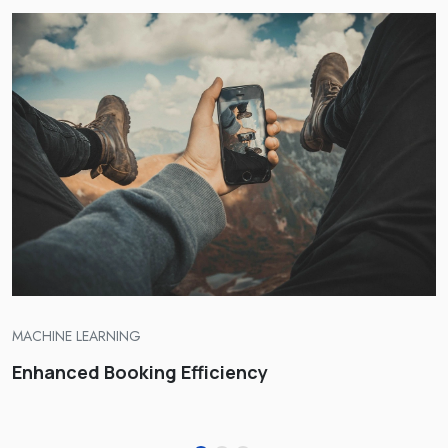
TRAVEL AGENCY SOLUTIONS, ENGINEERING
AI-Driven Personalization