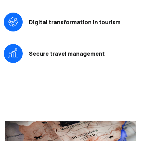
Digital transformation in tourism
Secure travel management