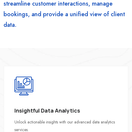
streamline customer interactions, manage
bookings, and provide a unified view of client
data.
Insightful Data Analytics
Unlock actionable insights with our advanced data analytics
services.