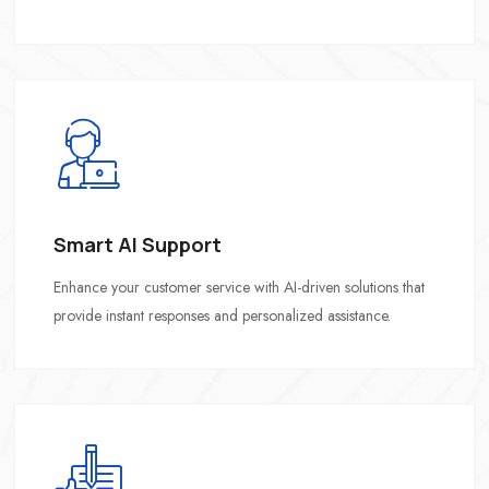
Smart AI Support
Enhance your customer service with AI-driven solutions that
provide instant responses and personalized assistance.