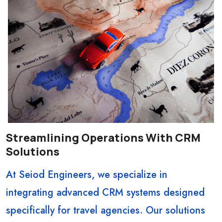
Streamlining Operations With CRM
Solutions
At Seiod Engineers, we specialize in
integrating advanced CRM systems designed
specifically for travel agencies. Our solutions