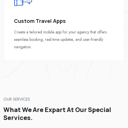
Custom Travel Apps
Create a tailored mobile app for your agency that offers
seamless booking, real-time updates, and user-friendly
navigation.
OUR SERVICES
What We Are Expart At Our Special
Services.