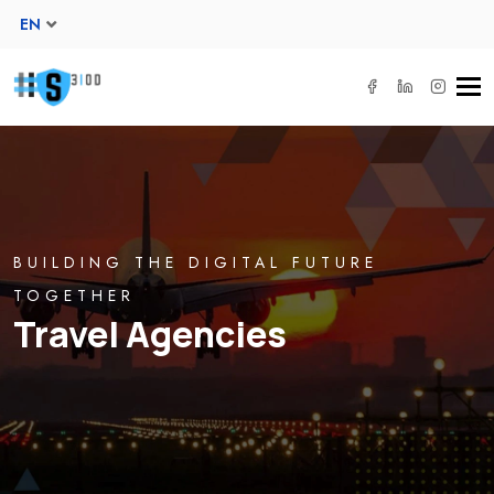
EN
Tog
navi
BUILDING THE DIGITAL FUTURE
TOGETHER
Travel Agencies